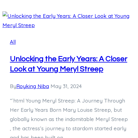
Age
Requirement:
Uncovering
How
Old
All
You
Need
Unlocking the Early Years: A Closer
to
Look at Young Meryl Streep
Be
to
By
Royking Niba
May 31, 2024
Hit
“`html Young Meryl Streep: A Journey Through
the
Her Early Years Born Mary Louise Streep, but
Gym
globally known as the indomitable Meryl Streep
, the actress’s journey to stardom started early
and has been built on…