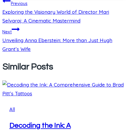
Post
Previous
Exploring the Visionary World of Director Mari
navigation
Selvaraj: A Cinematic Mastermind
Next
Unveiling Anna Eberstein: More than Just Hugh
Grant’s Wife
Similar Posts
All
Decoding the Ink: A