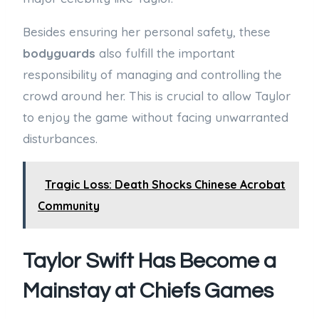
Besides ensuring her personal safety, these
bodyguards
also fulfill the important
responsibility of managing and controlling the
crowd around her. This is crucial to allow Taylor
to enjoy the game without facing unwarranted
disturbances.
Tragic Loss: Death Shocks Chinese Acrobat
Community
Taylor Swift Has Become a
Mainstay at Chiefs Games