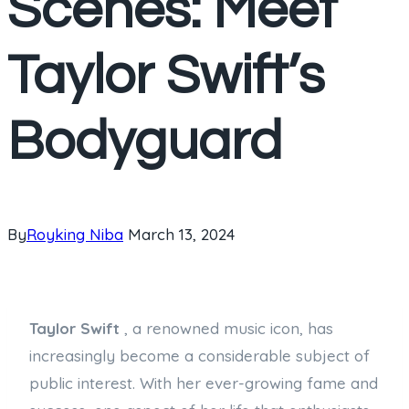
Scenes: Meet
Taylor Swift’s
Bodyguard
By
Royking Niba
March 13, 2024
Taylor Swift
, a renowned music icon, has
increasingly become a considerable subject of
public interest. With her ever-growing fame and