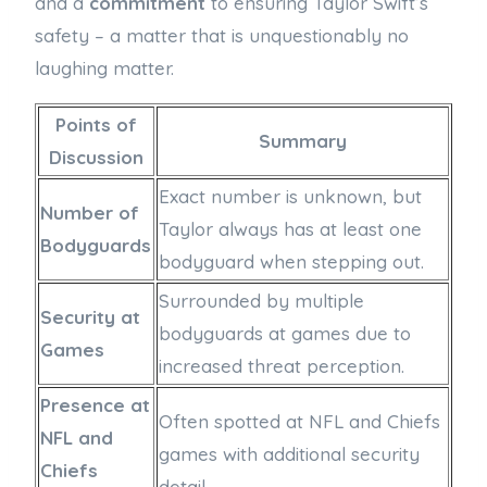
and a
commitment
to ensuring Taylor Swift’s
safety – a matter that is unquestionably no
laughing matter.
Points of
Summary
Discussion
Exact number is unknown, but
Number of
Taylor always has at least one
Bodyguards
bodyguard when stepping out.
Surrounded by multiple
Security at
bodyguards at games due to
Games
increased threat perception.
Presence at
Often spotted at NFL and Chiefs
NFL and
games with additional security
Chiefs
detail.