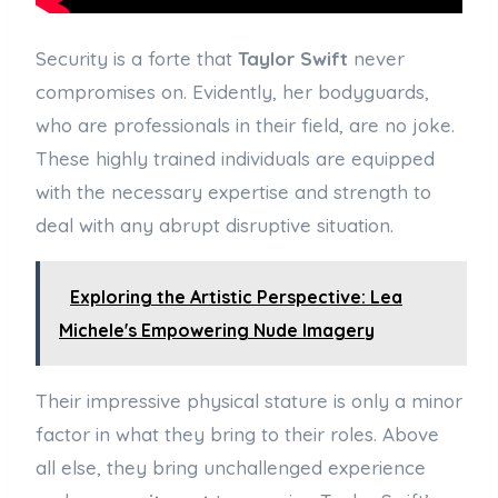
Security is a forte that
Taylor Swift
never
compromises on. Evidently, her bodyguards,
who are professionals in their field, are no joke.
These highly trained individuals are equipped
with the necessary expertise and strength to
deal with any abrupt disruptive situation.
Exploring the Artistic Perspective: Lea
Michele's Empowering Nude Imagery
Their impressive physical stature is only a minor
factor in what they bring to their roles. Above
all else, they bring unchallenged experience