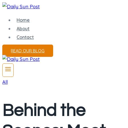
Skip
to
Home
content
About
Contact
READ OUR BLOG
All
Behind the