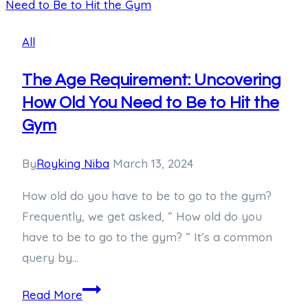
Comprehensive
Guide
All
to
Brad
The Age Requirement: Uncovering
Pitt’s
How Old You Need to Be to Hit the
Tattoos
Gym
By
Royking Niba
March 13, 2024
How old do you have to be to go to the gym?
Frequently, we get asked, ” How old do you
have to be to go to the gym? ” It’s a common
query by…
The
Read More