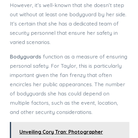
However, it’s well-known that she doesn’t step
out without at least one bodyguard by her side.
It’s certain that she has a dedicated team of
security personnel that ensure her safety in
varied scenarios.
Bodyguards
function as a measure of ensuring
personal safety. For Taylor, this is particularly
important given the fan frenzy that often
encircles her public appearances. The number
of bodyguards she has could depend on
multiple factors, such as the event, location,
and other security considerations.
Unveiling Cory Tran: Photographer