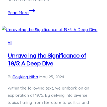
Unlocking
Read More
the
Early
Years:
A
All
Closer
Look
Unraveling the Significance of
at
19/5: A Deep Dive
Young
Meryl
By
Royking Niba
May 25, 2024
Streep
Within the following text, we embark on an
exploration of 19/5. By delving into diverse
topics hailing from literature to politics and