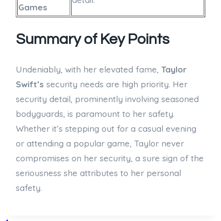
Games
Summary of Key Points
Undeniably, with her elevated fame,
Taylor
Swift’s
security needs are high priority. Her
security detail, prominently involving seasoned
bodyguards, is paramount to her safety.
Whether it’s stepping out for a casual evening
or attending a popular game, Taylor never
compromises on her security, a sure sign of the
seriousness she attributes to her personal
safety.