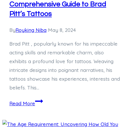
Comprehensive Guide to Brad
Pitt’s Tattoos
By
Royking Niba
May 8, 2024
Brad Pitt , popularly known for his impeccable
acting skills and remarkable charm, also
exhibits a profound love for tattoos. Weaving
intricate designs into poignant narratives, his
tattoos showcase his experiences, interests and
beliefs. This…
Decoding
Read More
the
Ink:
A