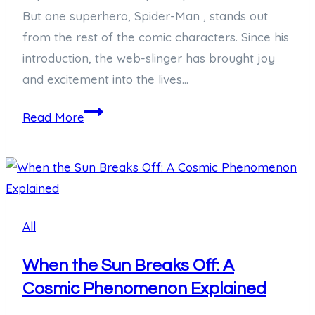
But one superhero, Spider-Man , stands out
from the rest of the comic characters. Since his
introduction, the web-slinger has brought joy
and excitement into the lives…
Swinging
Read More
into
Celebration:
Honoring
National
Spiderman
All
Day
When the Sun Breaks Off: A
Cosmic Phenomenon Explained