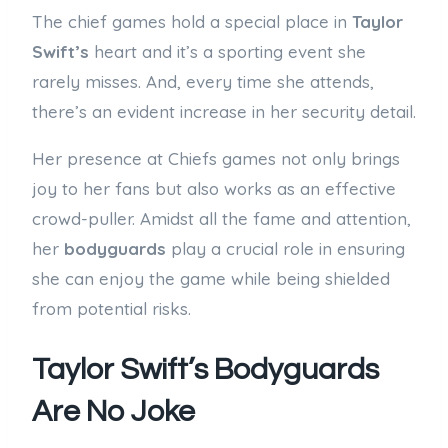
The chief games hold a special place in
Taylor
Swift’s
heart and it’s a sporting event she
rarely misses. And, every time she attends,
there’s an evident increase in her security detail.
Her presence at Chiefs games not only brings
joy to her fans but also works as an effective
crowd-puller. Amidst all the fame and attention,
her
bodyguards
play a crucial role in ensuring
she can enjoy the game while being shielded
from potential risks.
Taylor Swift’s Bodyguards
Are No Joke