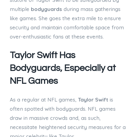
multiple
bodyguards
during mass gatherings
like games. She goes the extra mile to ensure
security and maintain comfortable space from
over-enthusiastic fans at these events.
Taylor Swift Has
Bodyguards, Especially at
NFL Games
As a regular at NFL games,
Taylor Swift
is
often spotted with bodyguards. NFL games
draw in massive crowds and, as such,
necessitate heightened security measures for a
major celebrity like Taylor.