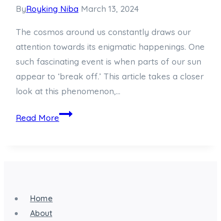
By
Royking Niba
March 13, 2024
The cosmos around us constantly draws our
attention towards its enigmatic happenings. One
such fascinating event is when parts of our sun
appear to ‘break off.’ This article takes a closer
look at this phenomenon,…
When
Read More
the
Sun
Breaks
Off:
A
Home
Cosmic
About
Phenomenon