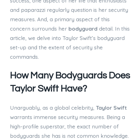
success, one aspect of her life that enthusiasts
and paparazzi regularly question is her security
measures. And, a primary aspect of this
concern surrounds her
bodyguard
detail. In this
article, we delve into Taylor Swift’s bodyguard
set-up and the extent of security she
commands.
How Many Bodyguards Does
Taylor Swift Have?
Unarguably, as a global celebrity,
Taylor Swift
warrants immense security measures. Being a
high-profile superstar, the exact number of
bodyguards she has is not common knowledge.