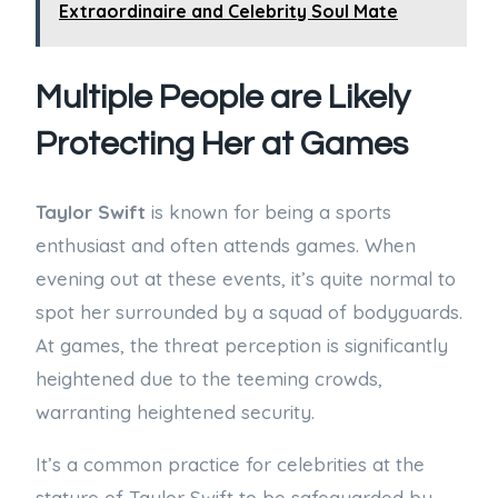
Extraordinaire and Celebrity Soul Mate
Multiple People are Likely
Protecting Her at Games
Taylor Swift
is known for being a sports
enthusiast and often attends games. When
evening out at these events, it’s quite normal to
spot her surrounded by a squad of bodyguards.
At games, the threat perception is significantly
heightened due to the teeming crowds,
warranting heightened security.
It’s a common practice for celebrities at the
stature of Taylor Swift to be safeguarded by