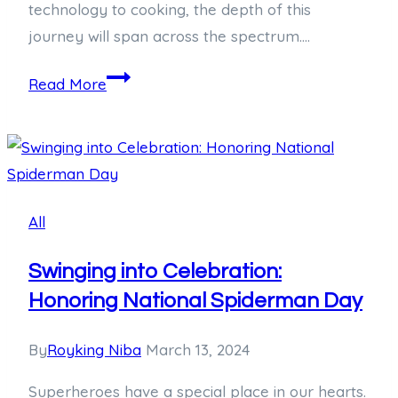
technology to cooking, the depth of this
journey will span across the spectrum….
Unraveling
Read More
the
Significance
of
19/5:
A
All
Deep
Dive
Swinging into Celebration:
Honoring National Spiderman Day
By
Royking Niba
March 13, 2024
Superheroes have a special place in our hearts.