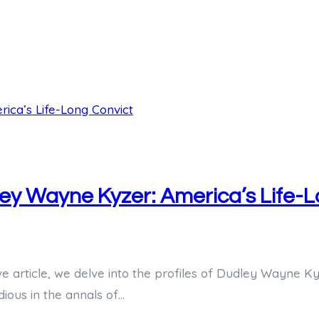
dley Wayne Kyzer: America’s Life-
ve article, we delve into the profiles of Dudley Wayne Ky
dious in the annals of…