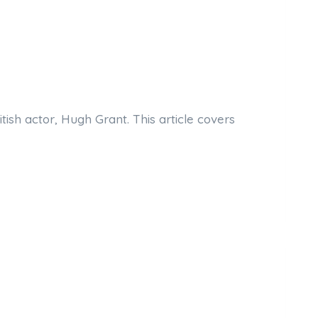
ish actor, Hugh Grant. This article covers