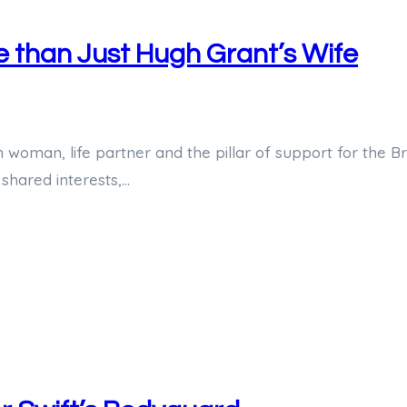
e than Just Hugh Grant’s Wife
man, life partner and the pillar of support for the Brit
 shared interests,…