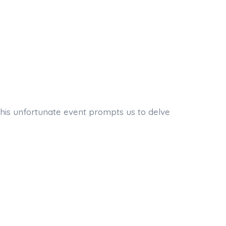
 This unfortunate event prompts us to delve