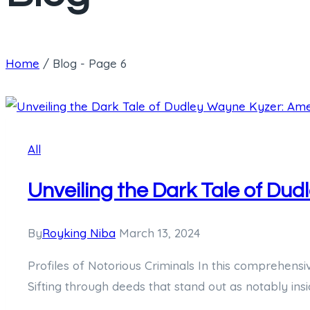
Home
/
Blog
- Page 6
All
Unveiling the Dark Tale of Du
By
Royking Niba
March 13, 2024
Profiles of Notorious Criminals In this comprehensi
Sifting through deeds that stand out as notably insi