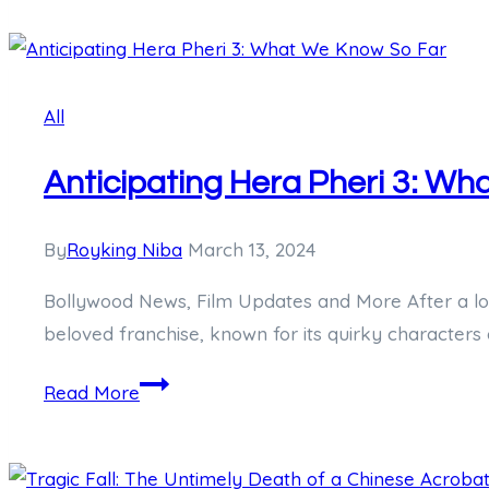
Elegance
of
Hagley
All
West
Watches:
Anticipating Hera Pheri 3: W
A
Comprehensive
Review
By
Royking Niba
March 13, 2024
Bollywood News, Film Updates and More After a long 
beloved franchise, known for its quirky characters
Anticipating
Read More
Hera
Pheri
3: