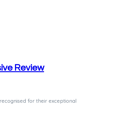
ive Review
cognised for their exceptional