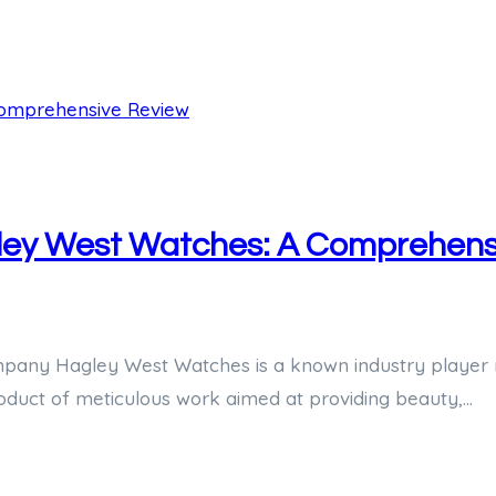
gley West Watches: A Comprehens
any Hagley West Watches is a known industry player re
roduct of meticulous work aimed at providing beauty,…