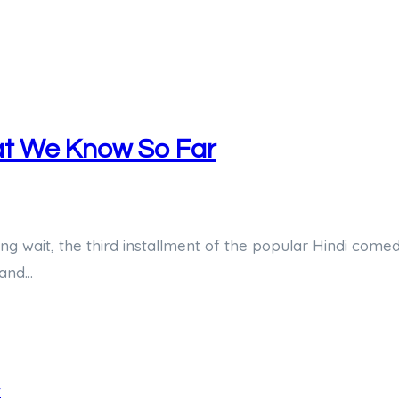
hat We Know So Far
wait, the third installment of the popular Hindi comedy fi
 and…