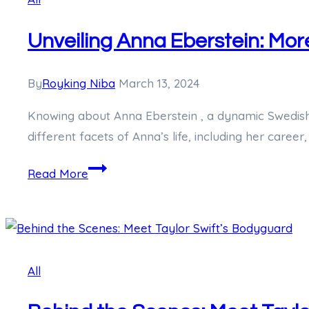
a
Unveiling Anna Eberstein: Mor
Chinese
Acrobat
By
Royking Niba
March 13, 2024
Knowing about Anna Eberstein , a dynamic Swedish wo
different facets of Anna’s life, including her career,
Unveiling
Read More
Anna
Eberstein:
More
than
All
Just
Hugh