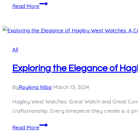
Unveiling
Read More
the
Dark
Tale
of
All
Dudley
Wayne
Exploring the Elegance of Ha
Kyzer:
America’s
Life-
By
Royking Niba
March 13, 2024
Long
Hagley West Watches: Great Watch and Great Comp
Convict
craftsmanship. Every timepiece they create is a p
Exploring
Read More
the