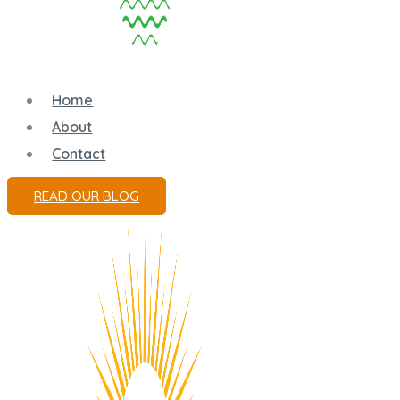
Home
About
Contact
READ OUR BLOG