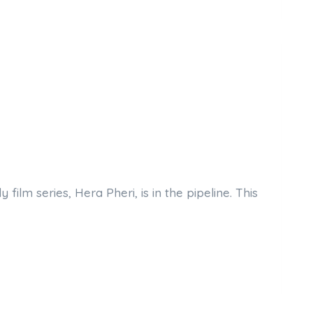
lm series, Hera Pheri, is in the pipeline. This