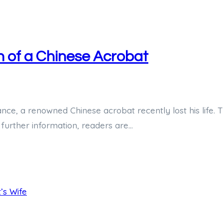
h of a Chinese Acrobat
ance, a renowned Chinese acrobat recently lost his life.
 further information, readers are…