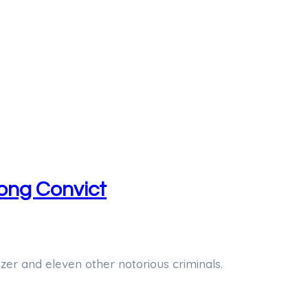
Long Convict
zer and eleven other notorious criminals.