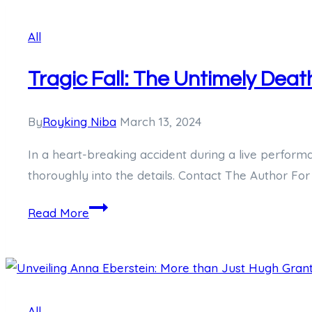
What
All
We
Know
Tragic Fall: The Untimely Deat
So
Far
By
Royking Niba
March 13, 2024
In a heart-breaking accident during a live perform
thoroughly into the details. Contact The Author For
Tragic
Read More
Fall:
The
Untimely
Death
All
of