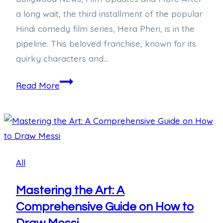
a long wait, the third installment of the popular
Hindi comedy film series, Hera Pheri, is in the
pipeline. This beloved franchise, known for its
quirky characters and…
Anticipating
Read More
Hera
Pheri
3:
What
We
All
Know
So
Mastering the Art: A
Far
Comprehensive Guide on How to