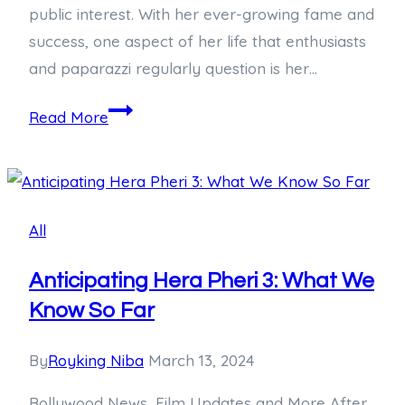
public interest. With her ever-growing fame and
success, one aspect of her life that enthusiasts
and paparazzi regularly question is her…
Behind
Read More
the
Scenes:
Meet
Taylor
All
Swift’s
Bodyguard
Anticipating Hera Pheri 3: What We
Know So Far
By
Royking Niba
March 13, 2024
Bollywood News, Film Updates and More After