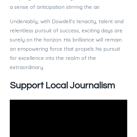
a sense of anticipation stirring the air.
Undeniably, with Dowdell’s tenacity, talent and
relentless pursuit of success, exciting days are
surely on the horizon. His brilliance will remain
an empowering force that propels his pursuit
for excellence into the realm of the
extraordinary.
Support Local Journalism