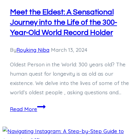
on
How
Meet the Eldest: A Sensational
to
Journey into the Life of the 300-
Draw
Year-Old World Record Holder
Messi
By
Royking Niba
March 13, 2024
Oldest Person in the World: 300 years old? The
human quest for longevity is as old as our
existence. We delve into the lives of some of the
world’s oldest people , asking questions and…
Meet
Read More
the
Eldest:
A