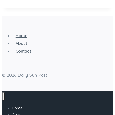
A
Step-
by-
Step
Home
Guide
About
to
Contact
Appearing
Offline
© 2026 Daily Sun Post
Home
About