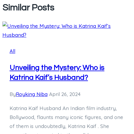
Similar Posts
All
Unveiling the Mystery: Who is
Katrina Kaif’s Husband?
By
Royking Niba
April 26, 2024
Katrina Kaif Husband An Indian film industry,
Bollywood, flaunts many iconic figures, and one
of them is undoubtedly, Katrina Kaif . She