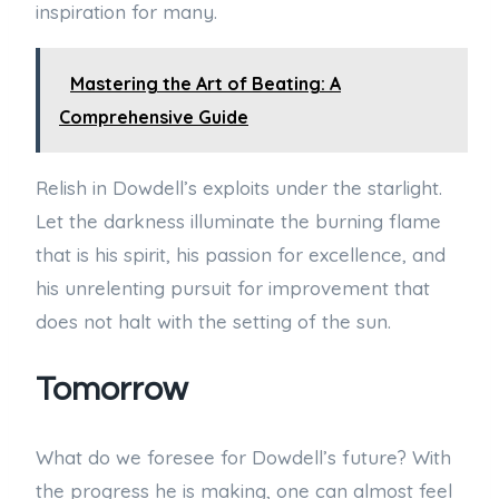
inspiration for many.
Mastering the Art of Beating: A
Comprehensive Guide
Relish in Dowdell’s exploits under the starlight.
Let the darkness illuminate the burning flame
that is his spirit, his passion for excellence, and
his unrelenting pursuit for improvement that
does not halt with the setting of the sun.
Tomorrow
What do we foresee for Dowdell’s future? With
the progress he is making, one can almost feel