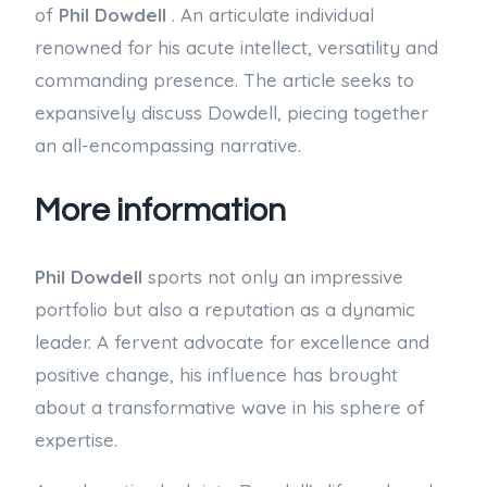
of
Phil Dowdell
. An articulate individual
renowned for his acute intellect, versatility and
commanding presence. The article seeks to
expansively discuss Dowdell, piecing together
an all-encompassing narrative.
More information
Phil Dowdell
sports not only an impressive
portfolio but also a reputation as a dynamic
leader. A fervent advocate for excellence and
positive change, his influence has brought
about a transformative wave in his sphere of
expertise.