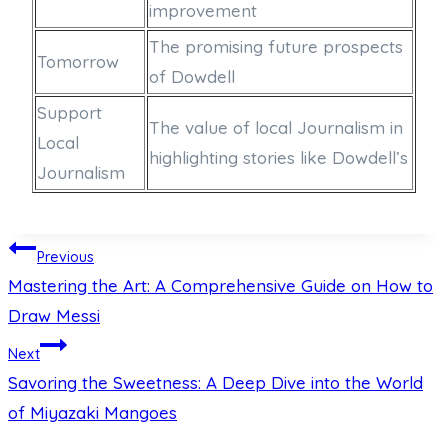
improvement
The promising future prospects
Tomorrow
of Dowdell
Support
The value of local Journalism in
Local
highlighting stories like Dowdell’s
Journalism
Post
Previous
Mastering the Art: A Comprehensive Guide on How to
navigation
Draw Messi
Next
Savoring the Sweetness: A Deep Dive into the World
of Miyazaki Mangoes