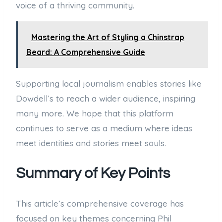
voice of a thriving community.
Mastering the Art of Styling a Chinstrap
Beard: A Comprehensive Guide
Supporting local journalism enables stories like
Dowdell’s to reach a wider audience, inspiring
many more. We hope that this platform
continues to serve as a medium where ideas
meet identities and stories meet souls.
Summary of Key Points
This article’s comprehensive coverage has
focused on key themes concerning Phil