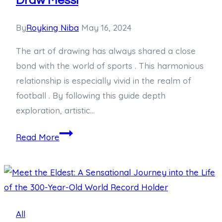
Draw Messi
By
Royking Niba
May 16, 2024
The art of drawing has always shared a close
bond with the world of sports . This harmonious
relationship is especially vivid in the realm of
football . By following this guide depth
exploration, artistic…
Mastering
Read More
the
Art:
A
Comprehensive
Guide
All