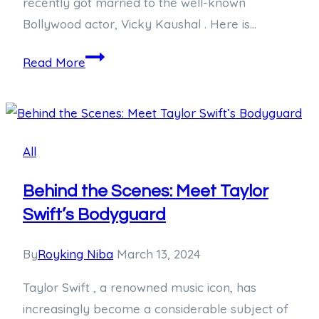
recently got married to the well-known
Bollywood actor, Vicky Kaushal . Here is…
Unveiling
Read More
the
Mystery:
Who
is
All
Katrina
Kaif’s
Behind the Scenes: Meet Taylor
Husband?
Swift’s Bodyguard
By
Royking Niba
March 13, 2024
Taylor Swift , a renowned music icon, has
increasingly become a considerable subject of