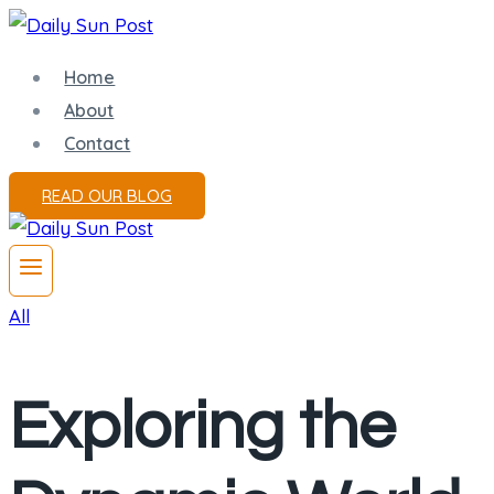
Skip
to
Home
content
About
Contact
READ OUR BLOG
All
Exploring the