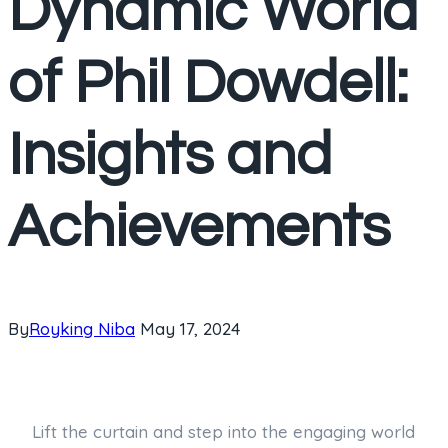
Dynamic World
of Phil Dowdell:
Insights and
Achievements
By
Royking Niba
May 17, 2024
Lift the curtain and step into the engaging world