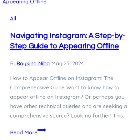
Sensational
Journey
All
into
the
Navigating Instagram: A Step-by-
Life
Step Guide to Appearing Offline
of
the
By
Royking Niba
May 23, 2024
300-
How to Appear Offline on Instagram: The
Year-
Comprehensive Guide Want to know how to
Old
appear offline on Instagram? Or perhaps you
World
have other technical queries and are seeking a
Record
comprehensive source? Look no further! This…
Holder
Navigating
Read More
Instagram: