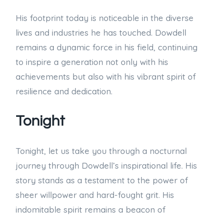
His footprint today is noticeable in the diverse
lives and industries he has touched. Dowdell
remains a dynamic force in his field, continuing
to inspire a generation not only with his
achievements but also with his vibrant spirit of
resilience and dedication.
Tonight
Tonight, let us take you through a nocturnal
journey through Dowdell’s inspirational life. His
story stands as a testament to the power of
sheer willpower and hard-fought grit. His
indomitable spirit remains a beacon of