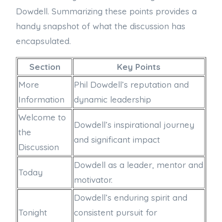
Dowdell. Summarizing these points provides a
handy snapshot of what the discussion has
encapsulated.
Section
Key Points
More
Phil Dowdell’s reputation and
Information
dynamic leadership
Welcome to
Dowdell’s inspirational journey
the
and significant impact
Discussion
Dowdell as a leader, mentor and
Today
motivator.
Dowdell’s enduring spirit and
Tonight
consistent pursuit for