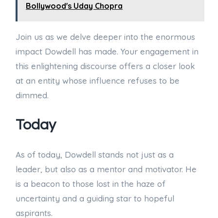
Bollywood's Uday Chopra
Join us as we delve deeper into the enormous
impact Dowdell has made. Your engagement in
this enlightening discourse offers a closer look
at an entity whose influence refuses to be
dimmed.
Today
As of today, Dowdell stands not just as a
leader, but also as a mentor and motivator. He
is a beacon to those lost in the haze of
uncertainty and a guiding star to hopeful
aspirants.