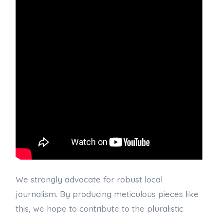
We strongly advocate for robust local
journalism. By producing meticulous pieces like
this, we hope to contribute to the pluralistic