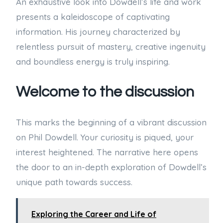
An exhaustive look into Dowdell’s life and work
presents a kaleidoscope of captivating
information. His journey characterized by
relentless pursuit of mastery, creative ingenuity
and boundless energy is truly inspiring.
Welcome to the discussion
This marks the beginning of a vibrant discussion
on Phil Dowdell. Your curiosity is piqued, your
interest heightened. The narrative here opens
the door to an in-depth exploration of Dowdell’s
unique path towards success.
Exploring the Career and Life of